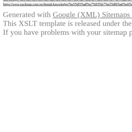
https://www.xuchuan.com.tw/dental-knowledge/%e5%85%a8%e7%93%b7%e5%86%a0%
Generated with
Google (XML) Sitemaps G
This XSLT template is released under the
If you have problems with your sitemap p