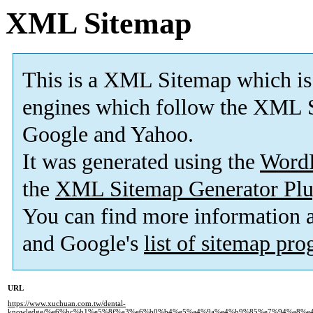
XML Sitemap
This is a XML Sitemap which is
engines which follow the XML S
Google and Yahoo.
It was generated using the
Word
the
XML Sitemap Generator Plu
You can find more information
and Google's
list of sitemap pr
URL
https://www.xuchuan.com.tw/dental-
knowledge/%e6%bc%b1%e5%8f%a3%e6%b0%b4%e5%a4%9a%e4%b9%85%e7%94%a8%e