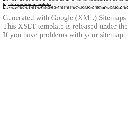
https://www.xuchuan.com.tw/dental-
knowledge/%e6%b2%92%e6%9c%89%e7%89%99%e6%a0%b9%e5%8f%af%e4%bb%a5%e
Generated with
Google (XML) Sitemaps G
This XSLT template is released under the
If you have problems with your sitemap p