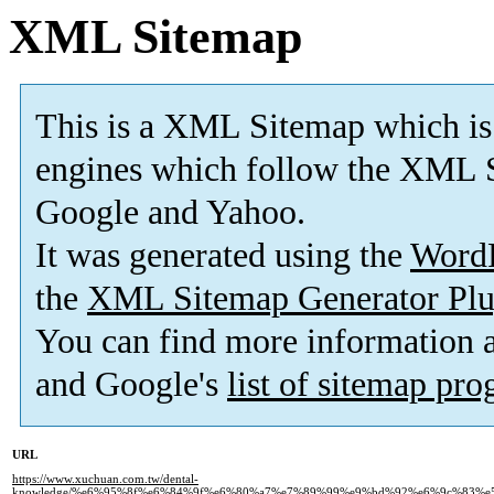
XML Sitemap
This is a XML Sitemap which is
engines which follow the XML S
Google and Yahoo.
It was generated using the
Word
the
XML Sitemap Generator Plu
You can find more information
and Google's
list of sitemap pr
URL
https://www.xuchuan.com.tw/dental-
knowledge/%e6%95%8f%e6%84%9f%e6%80%a7%e7%89%99%e9%bd%92%e6%9c%83%e